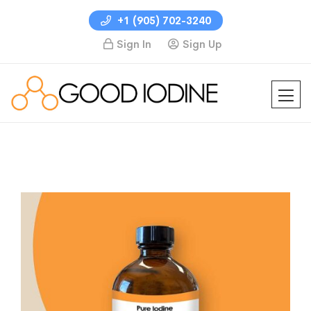
+1 (905) 702-3240
Sign In
Sign Up