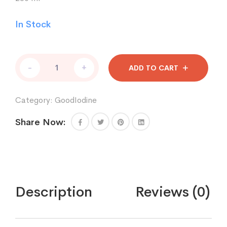
In Stock
Good
-
+
ADD TO CART
Iodine
Gold
Label
Category:
GoodIodine
lodine
8
Share Now:
oz
-
Refill
Bottle
quantity
Description
Reviews (0)