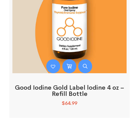
Good Iodine Gold Label lodine 4 oz –
Refill Bottle
$
64.99