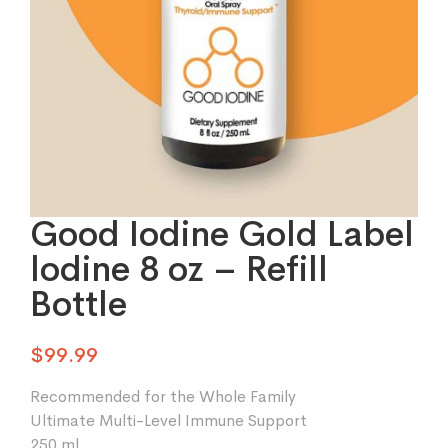
Good Iodine Gold Label
lodine 8 oz – Refill
Bottle
$
99.99
Recommended for the Whole Family
Ultimate Multi-Level Immune Support
250 ml