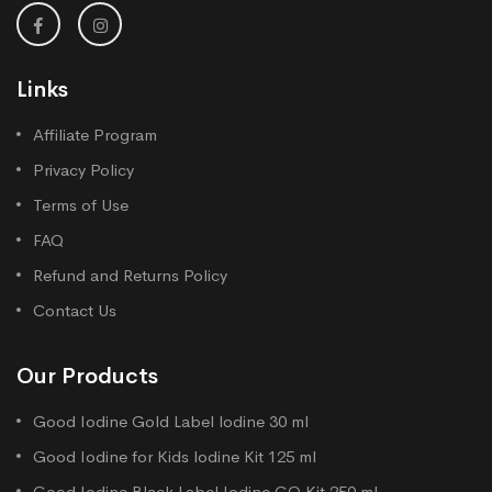
Links
Affiliate Program
Privacy Policy
Terms of Use
FAQ
Refund and Returns Policy
Contact Us
Our Products
Good Iodine Gold Label lodine 30 ml
Good Iodine for Kids lodine Kit 125 ml
Good Iodine Black Label Iodine GO Kit 250 ml