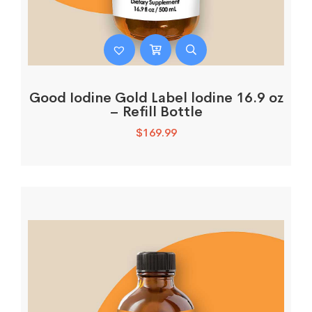
Good Iodine Gold Label lodine 16.9 oz
– Refill Bottle
$
169.99