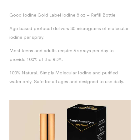
Good Iodine Gold Label lodine 8 oz – Refill Bottle
Age based protocol delivers 30 micrograms of molecular
iodine per spray.
Most teens and adults require 5 sprays per day to
provide 100% of the RDA.
100% Natural, Simply Molecular Iodine and purified
water only. Safe for all ages and designed to use daily.