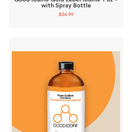
with Spray Bottle
$
26.99