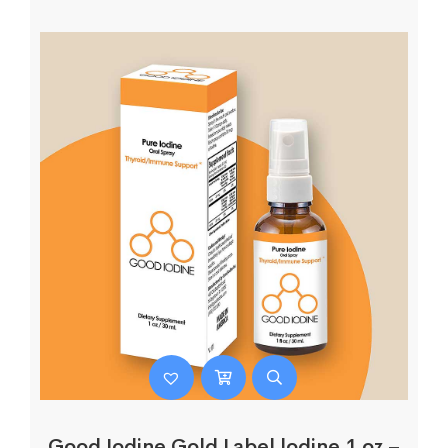
Good Iodine Gold Label lodine 1 oz –