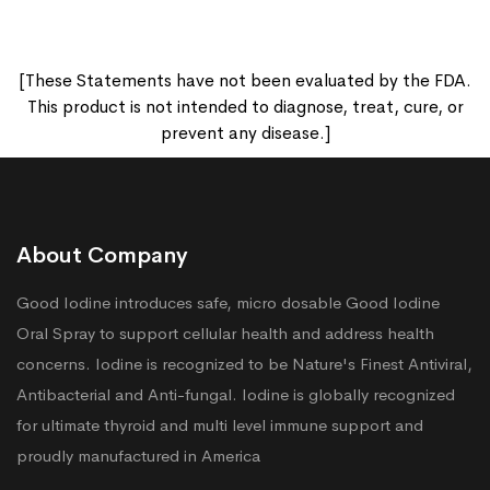
[These Statements have not been evaluated by the FDA.
This product is not intended to diagnose, treat, cure, or
prevent any disease.]
About Company
Good Iodine introduces safe, micro dosable Good Iodine
Oral Spray to support cellular health and address health
concerns. Iodine is recognized to be Nature's Finest Antiviral,
Antibacterial and Anti-fungal. Iodine is globally recognized
for ultimate thyroid and multi level immune support and
proudly manufactured in America