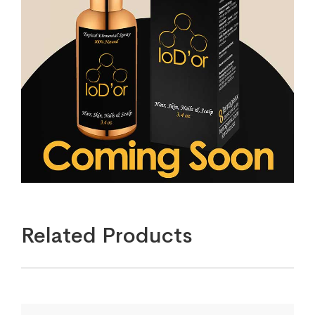
Related Products