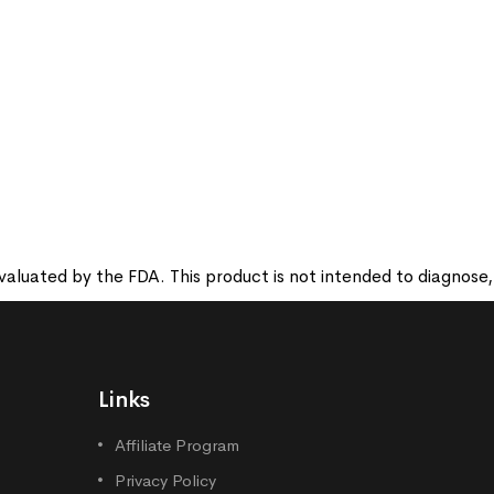
luated by the FDA. This product is not intended to diagnose, t
Links
Affiliate Program
Privacy Policy