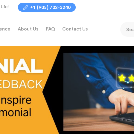
Life!
+1 (905) 702-3240
ience
About Us
FAQ
Contact Us