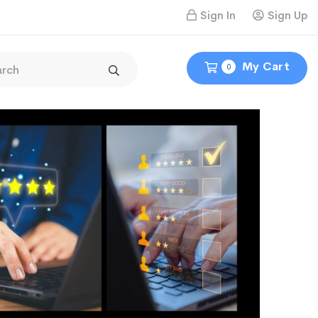
Sign In
Sign Up
My Cart
0