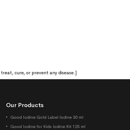
reat, cure, or prevent any disease.]
Our Products
Good Iodine Gold Label lodine 30 ml
Good Iodine for Kids lodine Kit 125 ml