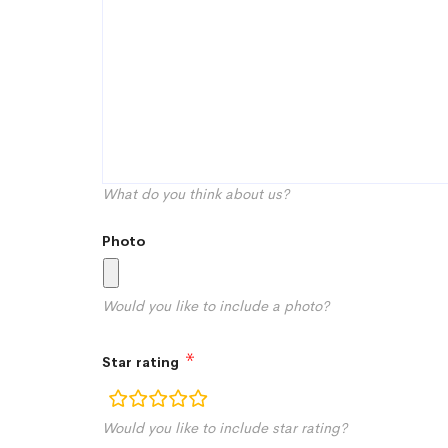
What do you think about us?
Photo
Would you like to include a photo?
Star rating
rating
Would you like to include star rating?
fields