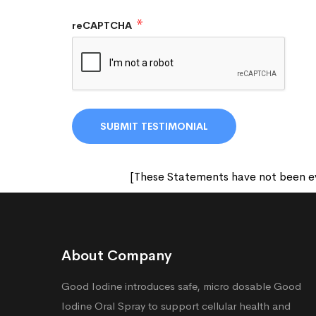
reCAPTCHA
[These Statements have not been eva
About Company
Good Iodine introduces safe, micro dosable Good
Iodine Oral Spray to support cellular health and