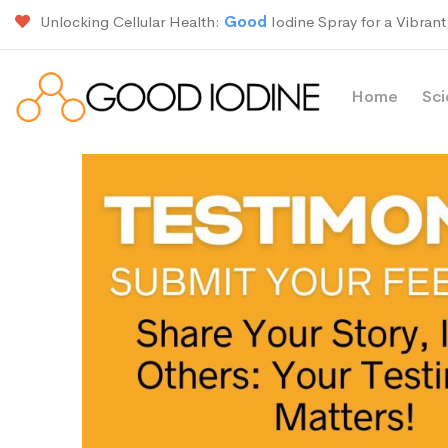
Unlocking Cellular Health:
Good
Iodine Spray for a Vibrant 
Home
Sc