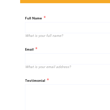
Full Name
What is your full name?
Email
What is your email address?
Testimonial