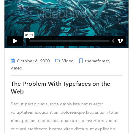
October 6, 2020
Video
themeforest
,
vimeo
The Problem With Typefaces on the
Web
Sed ut perspiciatis unde omnis iste natus error
voluptatem accusantium doloremque laudantium totam
rem aperiam, eaque ipsa quae ab illo inventore veritatis
et quasi architecto beatae vitae dicta sunt explicabo.