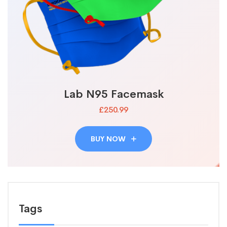
Lab N95 Facemask
£250.99
BUY NOW
Tags