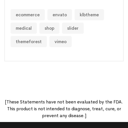
ecommerce
envato
klbtheme
medical
shop
slider
themeforest
vimeo
[These Statements have not been evaluated by the FDA.
This product is not intended to diagnose, treat, cure, or
prevent any disease.]