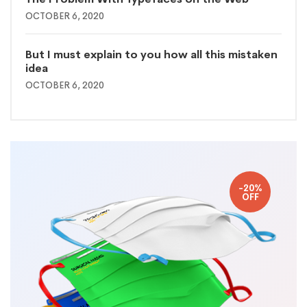
OCTOBER 6, 2020
But I must explain to you how all this mistaken
idea
OCTOBER 6, 2020
-20%
OFF