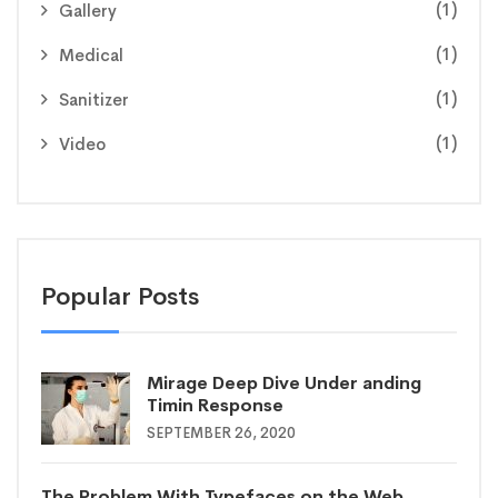
(1)
Gallery
(1)
Medical
(1)
Sanitizer
(1)
Video
Popular Posts
Mirage Deep Dive Under anding
Timin Response
SEPTEMBER 26, 2020
The Problem With Typefaces on the Web