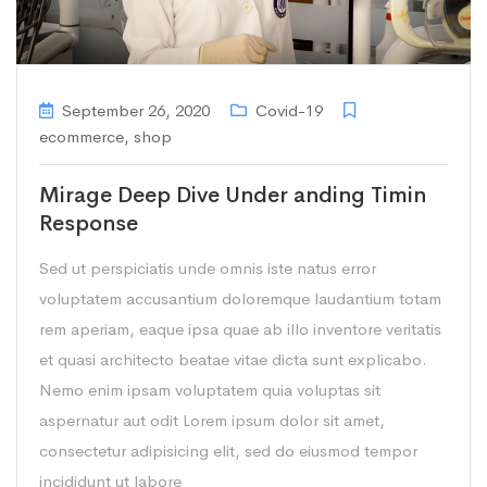
September 26, 2020
Covid-19
ecommerce
,
shop
Mirage Deep Dive Under anding Timin
Response
Sed ut perspiciatis unde omnis iste natus error
voluptatem accusantium doloremque laudantium totam
rem aperiam, eaque ipsa quae ab illo inventore veritatis
et quasi architecto beatae vitae dicta sunt explicabo.
Nemo enim ipsam voluptatem quia voluptas sit
aspernatur aut odit Lorem ipsum dolor sit amet,
consectetur adipisicing elit, sed do eiusmod tempor
incididunt ut labore