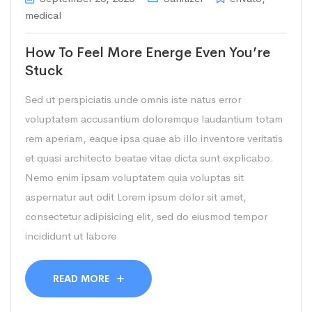
medical
How To Feel More Energe Even You’re
Stuck
Sed ut perspiciatis unde omnis iste natus error
voluptatem accusantium doloremque laudantium totam
rem aperiam, eaque ipsa quae ab illo inventore veritatis
et quasi architecto beatae vitae dicta sunt explicabo.
Nemo enim ipsam voluptatem quia voluptas sit
aspernatur aut odit Lorem ipsum dolor sit amet,
consectetur adipisicing elit, sed do eiusmod tempor
incididunt ut labore
READ MORE