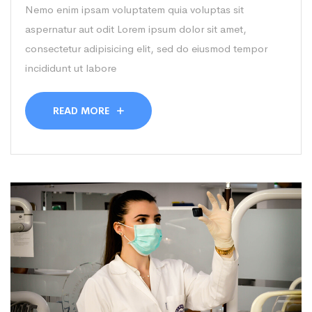
Nemo enim ipsam voluptatem quia voluptas sit
aspernatur aut odit Lorem ipsum dolor sit amet,
consectetur adipisicing elit, sed do eiusmod tempor
incididunt ut labore
READ MORE