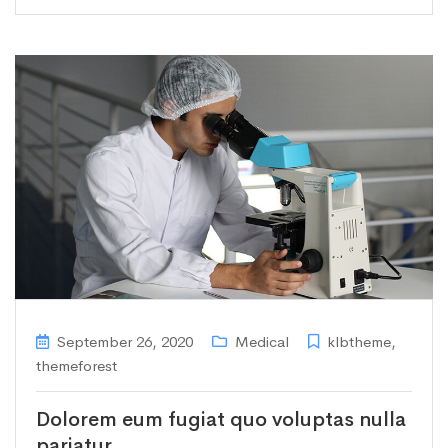
September 26, 2020
Medical
klbtheme
,
themeforest
Dolorem eum fugiat quo voluptas nulla
pariatur