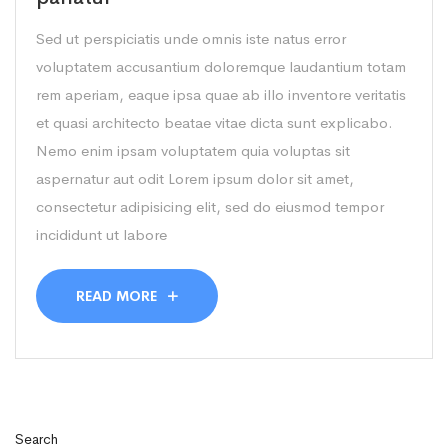
Sed ut perspiciatis unde omnis iste natus error
voluptatem accusantium doloremque laudantium totam
rem aperiam, eaque ipsa quae ab illo inventore veritatis
et quasi architecto beatae vitae dicta sunt explicabo.
Nemo enim ipsam voluptatem quia voluptas sit
aspernatur aut odit Lorem ipsum dolor sit amet,
consectetur adipisicing elit, sed do eiusmod tempor
incididunt ut labore
READ MORE
Search