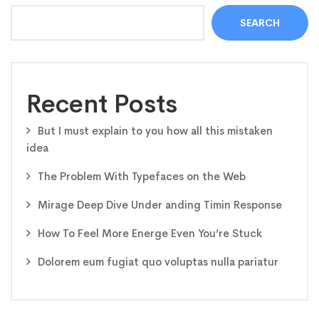
SEARCH
Recent Posts
But I must explain to you how all this mistaken
idea
The Problem With Typefaces on the Web
Mirage Deep Dive Under anding Timin Response
How To Feel More Energe Even You’re Stuck
Dolorem eum fugiat quo voluptas nulla pariatur