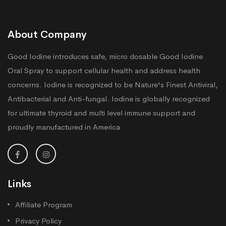
About Company
Good Iodine introduces safe, micro dosable Good Iodine
Oral Spray to support cellular health and address health
concerns. Iodine is recognized to be Nature's Finest Antiviral,
Antibacterial and Anti-fungal. Iodine is globally recognized
for ultimate thyroid and multi level immune support and
proudly manufactured in America
Links
Affiliate Program
Privacy Policy