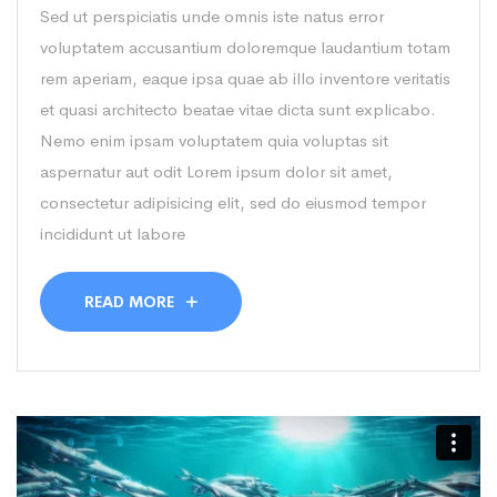
Sed ut perspiciatis unde omnis iste natus error
voluptatem accusantium doloremque laudantium totam
rem aperiam, eaque ipsa quae ab illo inventore veritatis
et quasi architecto beatae vitae dicta sunt explicabo.
Nemo enim ipsam voluptatem quia voluptas sit
aspernatur aut odit Lorem ipsum dolor sit amet,
consectetur adipisicing elit, sed do eiusmod tempor
incididunt ut labore
READ MORE