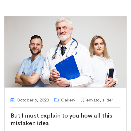
October 6, 2020
Gallery
envato
,
slider
But I must explain to you how all this
mistaken idea