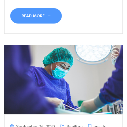
READ MORE
September 26, 2020
Sanitizer
envato
,