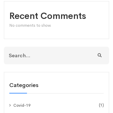
Recent Comments
No comments to show.
Categories
(1)
Covid-19