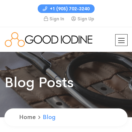
+1 (905) 702-3240
Sign In
Sign Up
Blog Posts
Home
Blog