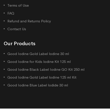
Terms of Use
FAQ
Refund and Returns Policy
Contact Us
Our Products
Good Iodine Gold Label lodine 30 ml
Good Iodine for Kids lodine Kit 125 ml
Good Iodine Black Label Iodine GO Kit 250 ml
Good Iodine Gold Label lodine 125 ml Kit
Good Iodine Blue Label lodide 30 ml